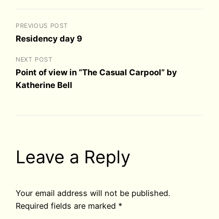
PREVIOUS POST
Residency day 9
NEXT POST
Point of view in “The Casual Carpool” by
Katherine Bell
Leave a Reply
Your email address will not be published.
Required fields are marked
*