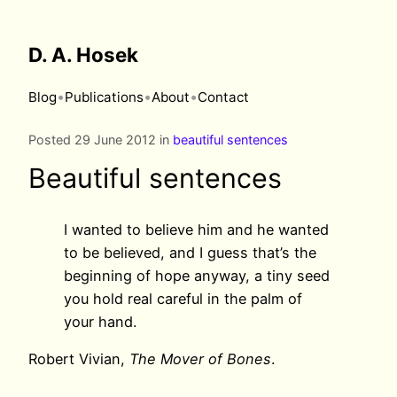
D. A. Hosek
•
•
•
Blog
Publications
About
Contact
Posted 29 June 2012 in
beautiful sentences
Beautiful sentences
I wanted to believe him and he wanted
to be believed, and I guess that’s the
beginning of hope anyway, a tiny seed
you hold real careful in the palm of
your hand.
Robert Vivian,
The Mover of Bones
.