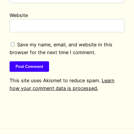
Website
Save my name, email, and website in this
browser for the next time I comment.
This site uses Akismet to reduce spam.
Learn
how your comment data is processed.