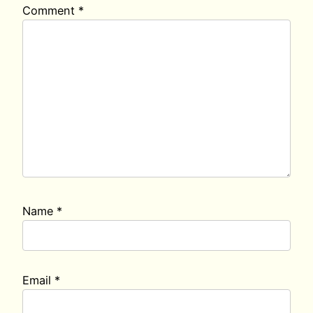
Comment
*
Name
*
Email
*