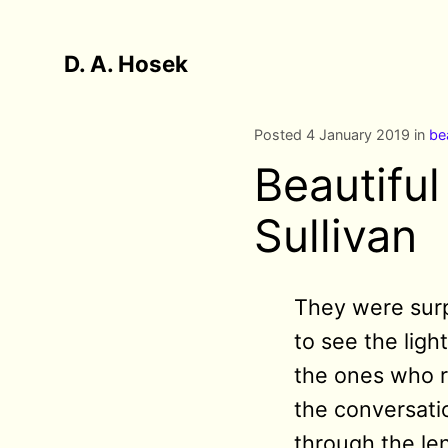
D. A. Hosek
Posted 4 January 2019 in
be
Beautifu
Sullivan
They were surpr
to see the ligh
the ones who r
the conversati
through the len