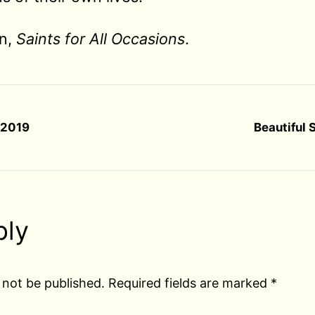
an,
Saints for All Occasions
.
r 2019
Beautiful 
ply
 not be published.
Required fields are marked
*