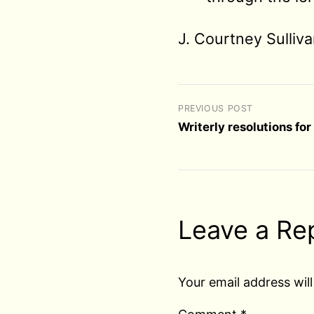
J. Courtney Sulliv
PREVIOUS POST
Writerly resolutions fo
Leave a Re
Your email address will