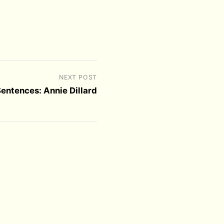
NEXT POST
Sentences: Annie Dillard