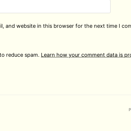
, and website in this browser for the next time I c
 to reduce spam.
Learn how your comment data is pr
P