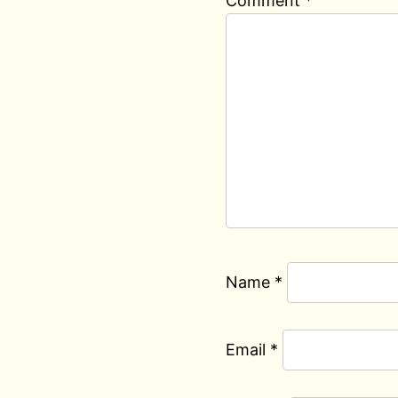
Comment
*
Name
*
Email
*