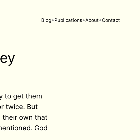
•
•
•
Blog
Publications
About
Contact
ney
ry to get them
r twice. But
 their own that
mentioned. God