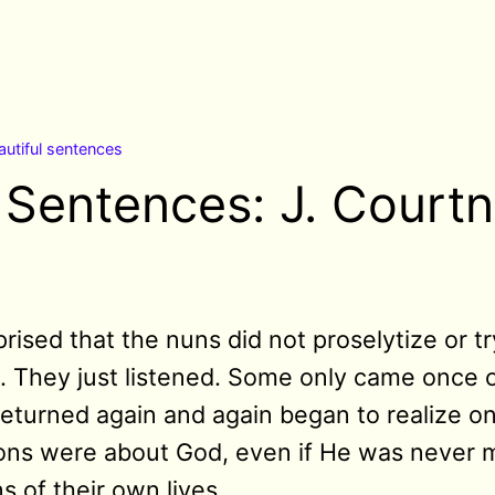
autiful sentences
l Sentences: J. Court
ised that the nuns did not proselytize or t
t. They just listened. Some only came once o
eturned again and again began to realize on
ons were about God, even if He was never 
s of their own lives.