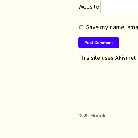
Website
Save my name, email
This site uses Akismet
D. A. Hosek