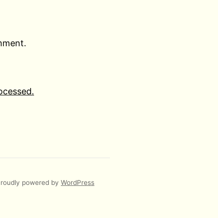
omment.
ocessed.
roudly powered by
WordPress