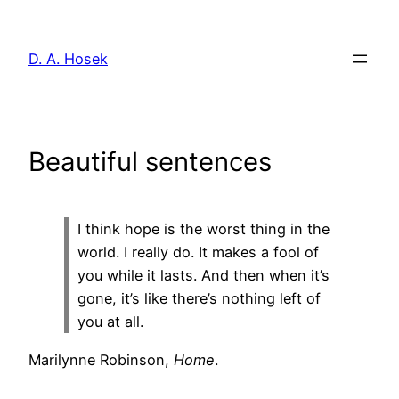
Skip
to
D. A. Hosek
content
Beautiful sentences
I think hope is the worst thing in the
world. I really do. It makes a fool of
you while it lasts. And then when it’s
gone, it’s like there’s nothing left of
you at all.
Marilynne Robinson,
Home
.