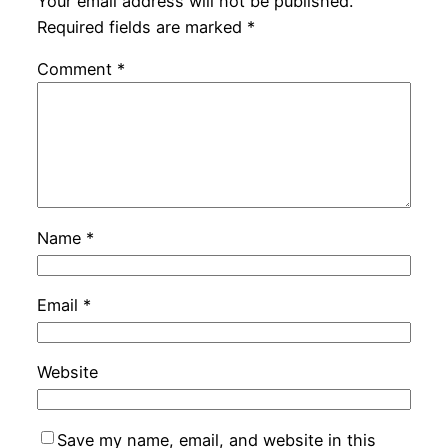
Your email address will not be published.
Required fields are marked
*
Comment
*
Name
*
Email
*
Website
Save my name, email, and website in this