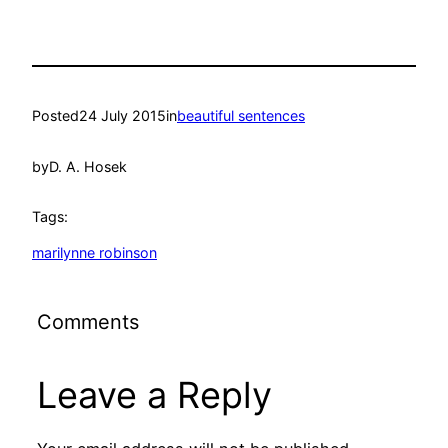
Posted
24 July 2015
in
beautiful sentences
by
D. A. Hosek
Tags:
marilynne robinson
Comments
Leave a Reply