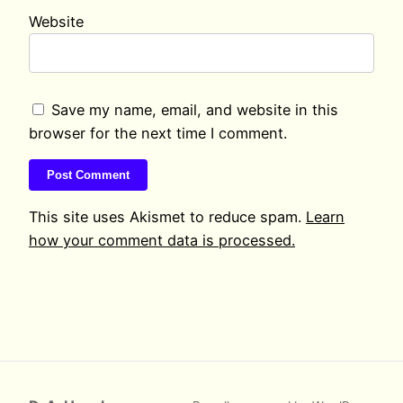
Website
Save my name, email, and website in this
browser for the next time I comment.
This site uses Akismet to reduce spam.
Learn
how your comment data is processed.