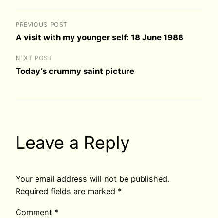
PREVIOUS POST
A visit with my younger self: 18 June 1988
NEXT POST
Today’s crummy saint picture
Leave a Reply
Your email address will not be published.
Required fields are marked
*
Comment
*