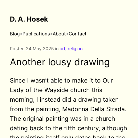
D. A. Hosek
•
•
•
Blog
Publications
About
Contact
Posted 24 May 2025 in
art
,
religion
Another lousy drawing
Since I wasn’t able to make it to Our
Lady of the Wayside church this
morning, I instead did a drawing taken
from the painting, Madonna Della Strada.
The original painting was in a church
dating back to the fifth century, although
the painting itself only dates back to the