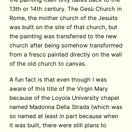
13th or 14th century. The Gesù Church in
Rome, the mother church of the Jesuits
was built on the site of that church, but
the painting was transferred to the new
church after being somehow transformed
from a fresco painted directly on the wall
of the old church to canvas.
A fun fact is that even though I was
aware of this title of the Virgin Mary
because of the Loyola University chapel
named Madonna Della Strada (which was
so named at least in part because when
it was built, there were still plans to