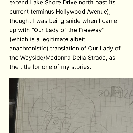
extend Lake Shore Drive north past its
current terminus Hollywood Avenue), I
thought I was being snide when I came
up with “Our Lady of the Freeway”
(which is a legitimate albeit
anachronistic) translation of Our Lady of
the Wayside/Madonna Della Strada, as
the title for
one of my stories
.