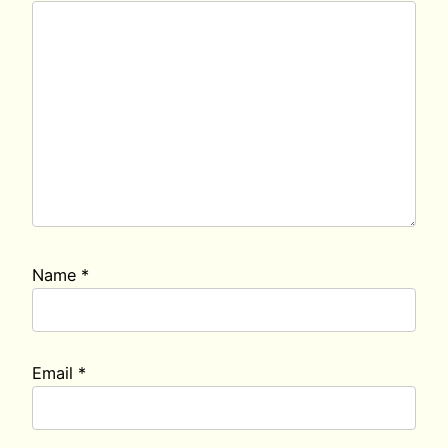
Name
*
Email
*