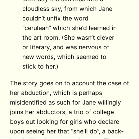
cloudless sky, from which Jane
couldn’t unfix the word
“cerulean” which she’d learned in
the art room. (She wasn’t clever
or literary, and was nervous of
new words, which seemed to
stick to her.)
The story goes on to account the case of
her abduction, which is perhaps
misidentified as such for Jane willingly
joins her abductors, a trio of college
boys out looking for girls who declare
upon seeing her that “she’ll do”, a back-