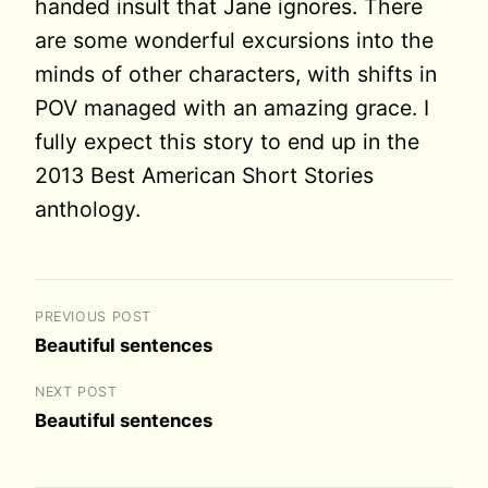
handed insult that Jane ignores. There
are some wonderful excursions into the
minds of other characters, with shifts in
POV managed with an amazing grace. I
fully expect this story to end up in the
2013 Best American Short Stories
anthology.
PREVIOUS POST
Beautiful sentences
NEXT POST
Beautiful sentences