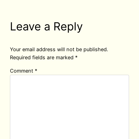
Leave a Reply
Your email address will not be published.
Required fields are marked
*
Comment
*