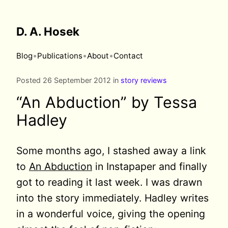
D. A. Hosek
•
•
•
Blog
Publications
About
Contact
Posted 26 September 2012 in
story reviews
“An Abduction” by Tessa
Hadley
Some months ago, I stashed away a link
to
An Abduction
in Instapaper and finally
got to reading it last week. I was drawn
into the story immediately. Hadley writes
in a wonderful voice, giving the opening