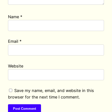
Name
*
Email
*
Website
Save my name, email, and website in this
browser for the next time I comment.