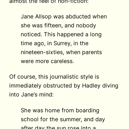
almost the feel of non-fiction:
Jane Allsop was abducted when
she was fifteen, and nobody
noticed. This happened a long
time ago, in Surrey, in the
nineteen-sixties, when parents
were more careless.
Of course, this journalistic style is
immediately obstructed by Hadley diving
into Jane’s mind:
She was home from boarding
school for the summer, and day
after day the sun rose into a