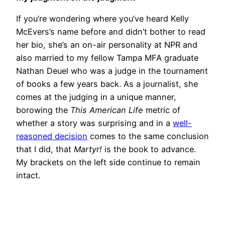
If you’re wondering where you’ve heard Kelly
McEvers’s name before and didn’t bother to read
her bio, she’s an on-air personality at NPR and
also married to my fellow Tampa MFA graduate
Nathan Deuel who was a judge in the tournament
of books a few years back. As a journalist, she
comes at the judging in a unique manner,
borowing the
This American Life
metric of
whether a story was surprising and in a
well-
reasoned decision
comes to the same conclusion
that I did, that
Martyr!
is the book to advance.
My brackets on the left side continue to remain
intact.