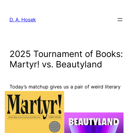
Skip
to
D. A. Hosek
content
2025 Tournament of Books:
Martyr! vs. Beautyland
Today’s matchup gives us a pair of
weird literary