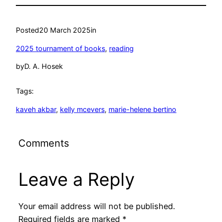
Posted
20 March 2025
in
2025 tournament of books
, 
reading
by
D. A. Hosek
Tags:
kaveh akbar
, 
kelly mcevers
, 
marie-helene bertino
Comments
Leave a Reply
Your email address will not be published.
Required fields are marked
*