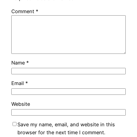
Comment
*
Name
*
Email
*
Website
Save my name, email, and website in this
browser for the next time I comment.