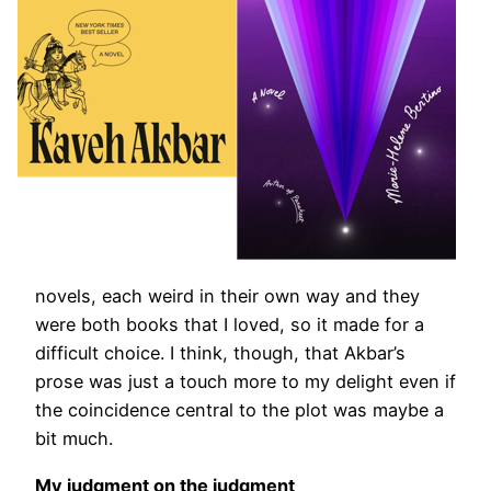
novels, each weird in their own way and they
were both books that I loved, so it made for a
difficult choice. I think, though, that Akbar’s
prose was just a touch more to my delight even if
the coincidence central to the plot was maybe a
bit much.
My judgment on the judgment