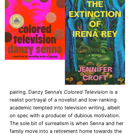
pairing. Danzy Senna’s
Colored Television
is a
realist portrayal of a novelist and low-ranking
academic tempted into television writing, albeit
on spec with a producer of dubious motivation.
The sole bit of surrealism is when Senna and her
family move into a retirement home towards the