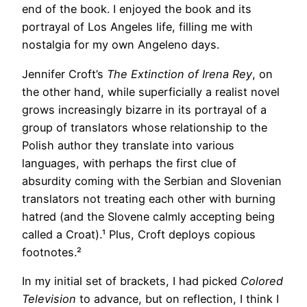
end of the book. I enjoyed the book and its
portrayal of Los Angeles life, filling me with
nostalgia for my own Angeleno days.
Jennifer Croft’s
The Extinction of Irena Rey
, on
the other hand, while superficially a realist novel
grows increasingly bizarre in its portrayal of a
group of translators whose relationship to the
Polish author they translate into various
languages, with perhaps the first clue of
absurdity coming with the Serbian and Slovenian
translators not treating each other with burning
hatred (and the Slovene calmly accepting being
called a Croat).¹ Plus, Croft deploys copious
footnotes.²
In my initial set of brackets, I had picked
Colored
Television
to advance, but on reflection, I think I