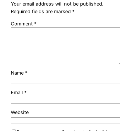
Your email address will not be published.
Required fields are marked
*
Comment
*
Name
*
Email
*
Website