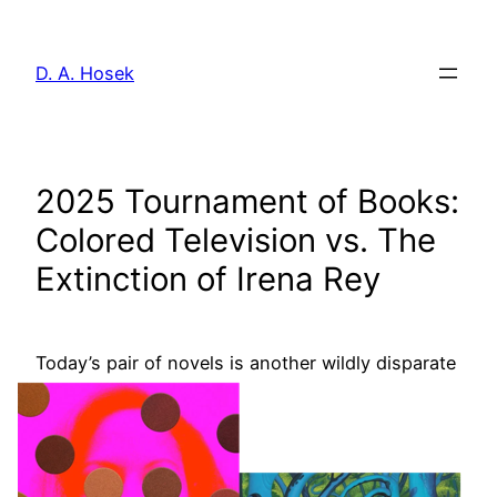
Skip
to
D. A. Hosek
content
2025 Tournament of Books:
Colored Television vs. The
Extinction of Irena Rey
Today’s pair of
novels is another wildly disparate