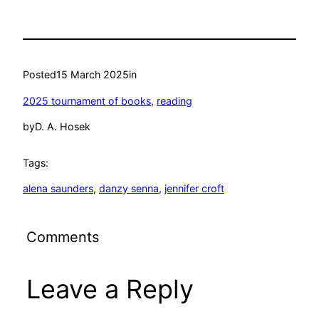
Posted
15 March 2025
in
2025 tournament of books
, 
reading
by
D. A. Hosek
Tags:
alena saunders
, 
danzy senna
, 
jennifer croft
Comments
Leave a Reply