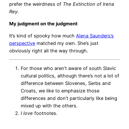
prefer the weirdness of
The Extinction of Irena
Rey
.
My judgment on the judgment
It’s kind of spooky how much
Alena Saunders’s
perspective
matched my own. She’s just
obviously right all the way through.
For those who aren’t aware of south Slavic
cultural politics, although there’s not a lot of
difference between Slovenes, Serbs and
Croats, we like to emphasize those
differences and don’t particularly like being
mixed up with the others.
I
love
footnotes.