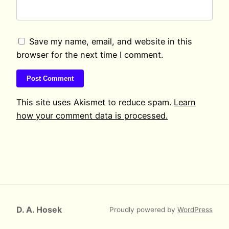
Save my name, email, and website in this
browser for the next time I comment.
This site uses Akismet to reduce spam.
Learn
how your comment data is processed.
D. A. Hosek
Proudly powered by
WordPress