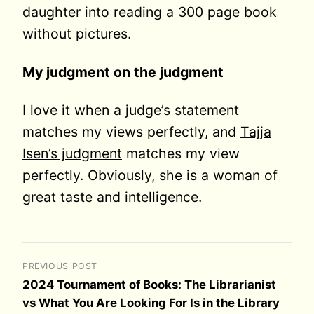
daughter into reading a 300 page book
without pictures.
My judgment on the judgment
I love it when a judge’s statement
matches my views perfectly, and
Tajja
Isen’s judgment
matches my view
perfectly. Obviously, she is a woman of
great taste and intelligence.
PREVIOUS POST
2024 Tournament of Books: The Librarianist
vs What You Are Looking For Is in the Library