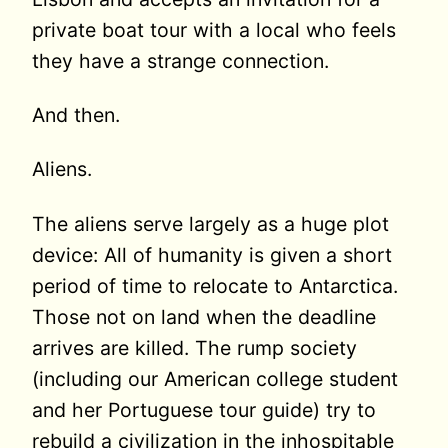
private boat tour with a local who feels
they have a strange connection.
And then.
Aliens.
The aliens serve largely as a huge plot
device: All of humanity is given a short
period of time to relocate to Antarctica.
Those not on land when the deadline
arrives are killed. The rump society
(including our American college student
and her Portuguese tour guide) try to
rebuild a civilization in the inhospitable