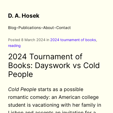
D. A. Hosek
•
•
•
Blog
Publications
About
Contact
Posted 8 March 2024 in
2024 tournament of books
,
reading
2024 Tournament of
Books: Dayswork vs Cold
People
Cold People
starts as a possible
romantic comedy: an American college
student is vacationing with her family in
Lisbon and accepts an invitation for a