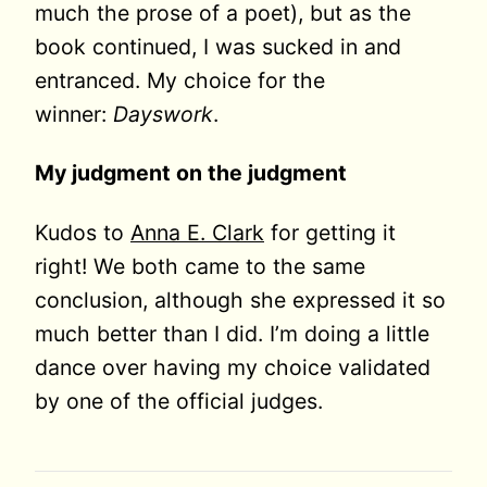
much the prose of a poet), but as the
book continued, I was sucked in and
entranced. My choice for the
winner:
Dayswork
.
My judgment on the judgment
Kudos to
Anna E. Clark
for getting it
right! We both came to the same
conclusion, although she expressed it so
much better than I did. I’m doing a little
dance over having my choice validated
by one of the official judges.