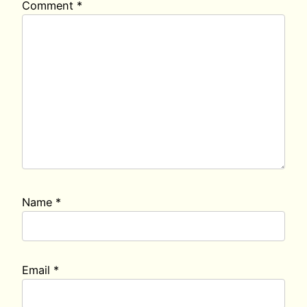
Comment
*
Name
*
Email
*