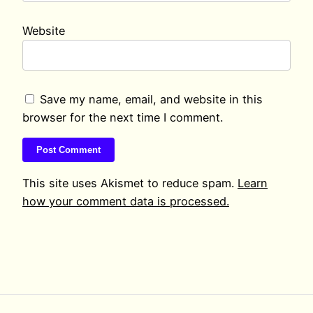
Website
Save my name, email, and website in this
browser for the next time I comment.
This site uses Akismet to reduce spam.
Learn
how your comment data is processed.