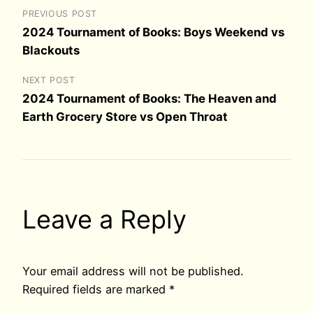
PREVIOUS POST
2024 Tournament of Books: Boys Weekend vs
Blackouts
NEXT POST
2024 Tournament of Books: The Heaven and
Earth Grocery Store vs Open Throat
Leave a Reply
Your email address will not be published.
Required fields are marked
*