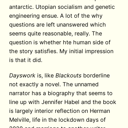
antarctic. Utopian socialism and genetic
engineering ensue. A lot of the why
questions are left unanswered which
seems quite reasonable, really. The
question is whether hte human side of
the story satisfies. My initial impression
is that it did.
Dayswork
is, like
Blackouts
borderline
not exactly a novel. The unnamed
narrator has a biography that seems to
line up with Jennifer Habel and the book
is largely interior reflection on Herman
Melville, life in the lockdown days of