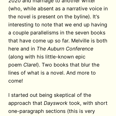
2020 and marriage to another writer
(who, while absent as a narrative voice in
the novel is present on the byline). It’s
interesting to note that we end up having
a couple parallelisms in the seven books
that have come up so far. Melville is both
here and in
The Auburn Conference
(along with his little-known epic
poem
Clarel
). Two books that blur the
lines of what is a novel. And more to
come!
I started out being skeptical of the
approach that
Dayswork
took, with short
one-paragraph sections (this is very