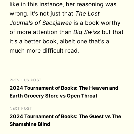
like in this instance, her reasoning was
wrong. It’s not just that
The Lost
Journals of Sacajawea
is a book worthy
of more attention than
Big Swiss
but that
it’s a better book, albeit one that’s a
much more difficult read.
PREVIOUS POST
2024 Tournament of Books: The Heaven and
Earth Grocery Store vs Open Throat
NEXT POST
2024 Tournament of Books: The Guest vs The
Shamshine Blind