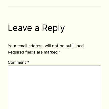
Leave a Reply
Your email address will not be published.
Required fields are marked
*
Comment
*