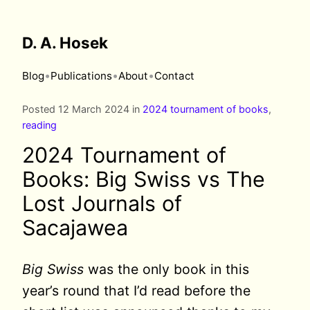
D. A. Hosek
•
•
•
Blog
Publications
About
Contact
Posted 12 March 2024 in
2024 tournament of books
,
reading
2024 Tournament of
Books: Big Swiss vs The
Lost Journals of
Sacajawea
Big Swiss
was the only book in this
year’s round that I’d read before the