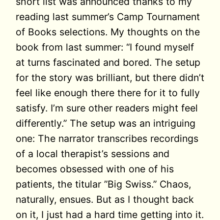
short list was announced thanks to my
reading last summer’s Camp Tournament
of Books selections. My thoughts on the
book from last summer: “I found myself
at turns fascinated and bored. The setup
for the story was brilliant, but there didn’t
feel like enough there there for it to fully
satisfy. I’m sure other readers might feel
differently.” The setup was an intriguing
one: The narrator transcribes recordings
of a local therapist’s sessions and
becomes obsessed with one of his
patients, the titular ”Big Swiss.” Chaos,
naturally, ensues. But as I thought back
on it, I just had a hard time getting into it.