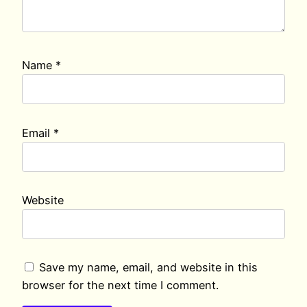
Name
*
Email
*
Website
Save my name, email, and website in this
browser for the next time I comment.