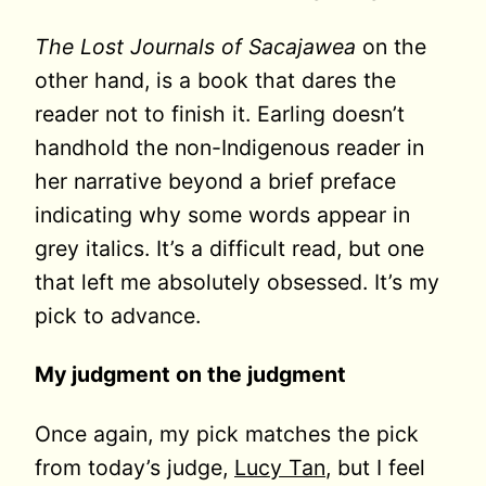
The Lost Journals of Sacajawea
on the
other hand, is a book that dares the
reader not to finish it. Earling doesn’t
handhold the non-Indigenous reader in
her narrative beyond a brief preface
indicating why some words appear in
grey italics. It’s a difficult read, but one
that left me absolutely obsessed. It’s my
pick to advance.
My judgment on the judgment
Once again, my pick matches the pick
from today’s judge,
Lucy Tan
, but I feel