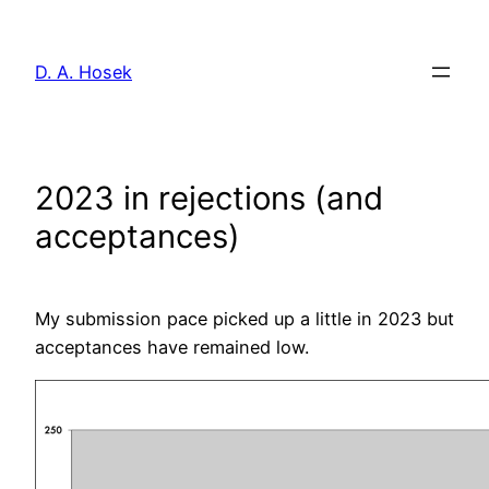
Skip
to
D. A. Hosek
content
2023 in rejections (and
acceptances)
My submission pace picked up a little in 2023 but
acceptances have remained low.