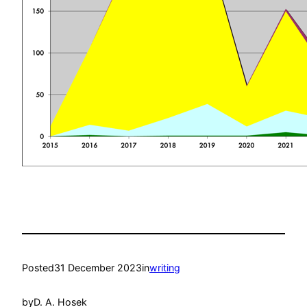
Posted
31 December 2023
in
writing
by
D. A. Hosek