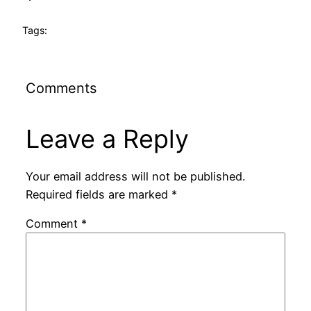
Tags:
Comments
Leave a Reply
Your email address will not be published.
Required fields are marked
*
Comment
*