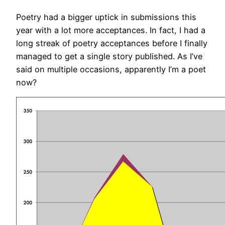
Poetry had a bigger uptick in submissions this
year with a lot more acceptances. In fact, I had a
long streak of poetry acceptances before I finally
managed to get a single story published. As I’ve
said on multiple occasions, apparently I’m a poet
now?