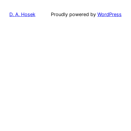
D. A. Hosek
Proudly powered by
WordPress