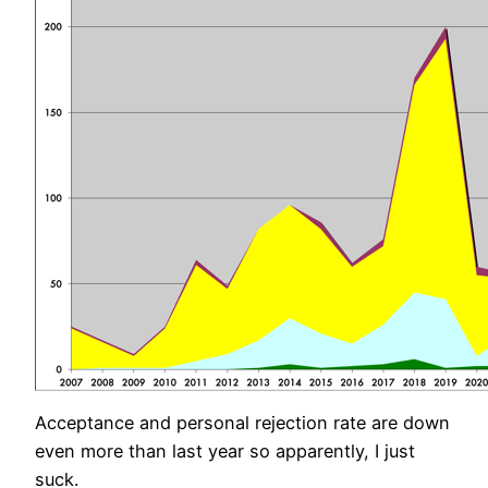
Acceptance and personal rejection rate are down
even more than last year so apparently, I just
suck.