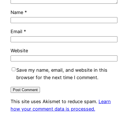
Name
*
Email
*
Website
Save my name, email, and website in this
browser for the next time I comment.
This site uses Akismet to reduce spam.
Learn
how your comment data is processed.