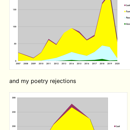
and my poetry rejections