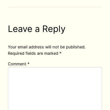
Leave a Reply
Your email address will not be published.
Required fields are marked
*
Comment
*