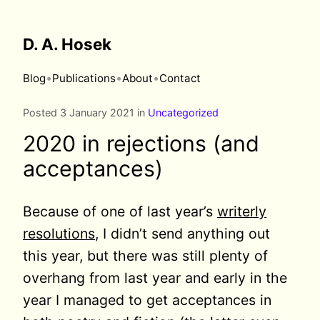
D. A. Hosek
•
•
•
Blog
Publications
About
Contact
Posted 3 January 2021 in
Uncategorized
2020 in rejections (and
acceptances)
Because of one of last year’s
writerly
resolutions
, I didn’t send anything out
this year, but there was still plenty of
overhang from last year and early in the
year I managed to get acceptances in