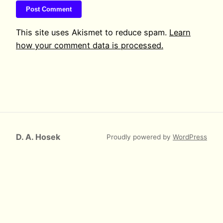
This site uses Akismet to reduce spam.
Learn
how your comment data is processed.
D. A. Hosek
Proudly powered by
WordPress