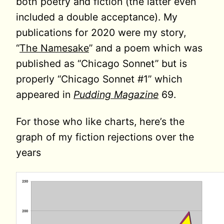
both poetry and fiction (the latter even
included a double acceptance). My
publications for 2020 were my story,
“
The Namesake
” and a poem which was
published as “Chicago Sonnet” but is
properly “Chicago Sonnet #1” which
appeared in
Pudding Magazine
69.
For those who like charts, here’s the
graph of my fiction rejections over the
years