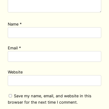
Name
*
Email
*
Website
Save my name, email, and website in this
browser for the next time I comment.