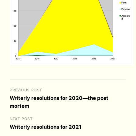
PREVIOUS POST
Writerly resolutions for 2020—the post
mortem
NEXT POST
Writerly resolutions for 2021