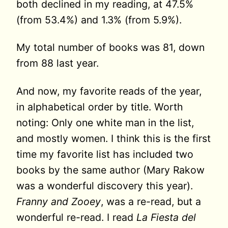
both declined in my reading, at 47.5%
(from 53.4%) and 1.3% (from 5.9%).
My total number of books was 81, down
from 88 last year.
And now, my favorite reads of the year,
in alphabetical order by title. Worth
noting: Only one white man in the list,
and mostly women. I think this is the first
time my favorite list has included two
books by the same author (Mary Rakow
was a wonderful discovery this year).
Franny and Zooey
, was a re-read, but a
wonderful re-read. I read
La Fiesta del