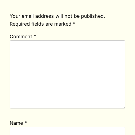
Your email address will not be published.
Required fields are marked
*
Comment
*
Name
*