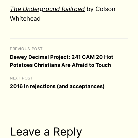
The Underground Railroad
by Colson
Whitehead
PREVIOUS POST
Dewey Decimal Project: 241 CAM 20 Hot
Potatoes Christians Are Afraid to Touch
NEXT POST
2016 in rejections (and acceptances)
Leave a Reply