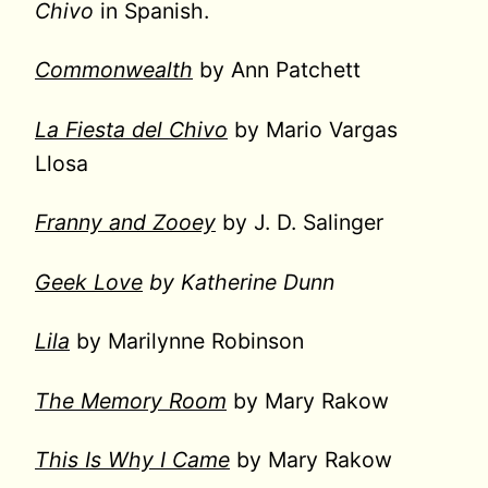
Chivo
in Spanish.
Commonwealth
by Ann Patchett
La Fiesta del Chivo
by Mario Vargas
Llosa
Franny and Zooey
by J. D. Salinger
Geek Love
by Katherine Dunn
Lila
by Marilynne Robinson
The Memory Room
by Mary Rakow
This Is Why I Came
by Mary Rakow