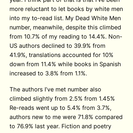
more reluctant to let books by white men
into my to-read list. My Dead White Men
number, meanwhile, despite this climbed
from 10.7% of my reading to 14.4%. Non-
US authors declined to 39.9% from
41.9%, translations accounted for 10%
down from 11.4% while books in Spanish
increased to 3.8% from 1.1%.
The authors I’ve met number also
climbed slightly from 2.5% from 1.45%
Re-reads went up to 5.4% from 3.7%,
authors new to me were 71.8% compared
to 76.9% last year. Fiction and poetry