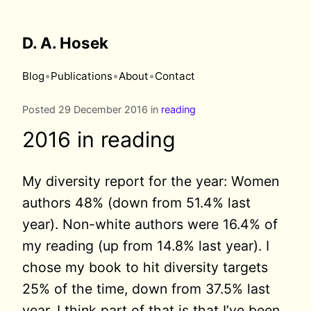
D. A. Hosek
•
•
•
Blog
Publications
About
Contact
Posted 29 December 2016 in
reading
2016 in reading
My diversity report for the year: Women
authors 48% (down from 51.4% last
year). Non-white authors were 16.4% of
my reading (up from 14.8% last year). I
chose my book to hit diversity targets
25% of the time, down from 37.5% last
year. I think part of that is that I’ve been