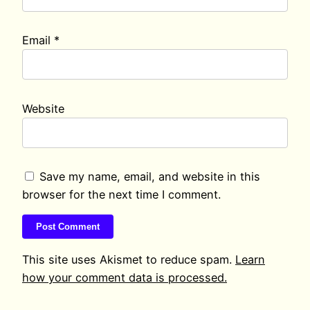
Email
*
Website
Save my name, email, and website in this
browser for the next time I comment.
This site uses Akismet to reduce spam.
Learn
how your comment data is processed.