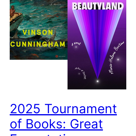
2025 Tournament
of Books: Great