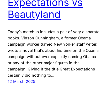
Expectations vs
Beautyland
Today’s matchup includes a pair of very disparate
books. Vinson Cunningham, a former Obama
campaign worker turned New Yorker staff writer,
wrote a novel that’s about his time on the Obama
campaign without ever explicitly naming Obama
or any of the other major figures in the
campaign. Giving it the title Great Expectations
certainly did nothing to…
12 March 2025