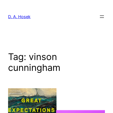
Skip
to
D. A. Hosek
content
Tag:
vinson
cunningham