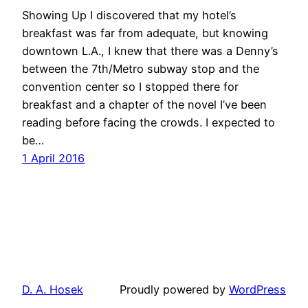
Showing Up I discovered that my hotel’s
breakfast was far from adequate, but knowing
downtown L.A., I knew that there was a Denny’s
between the 7th/Metro subway stop and the
convention center so I stopped there for
breakfast and a chapter of the novel I’ve been
reading before facing the crowds. I expected to
be…
1 April 2016
D. A. Hosek
Proudly powered by
WordPress