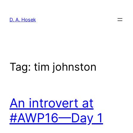
Skip
to
D. A. Hosek
content
Tag:
tim johnston
An introvert at
#AWP16—Day 1