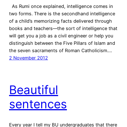
As Rumi once explained, intelligence comes in
two forms. There is the secondhand intelligence
of a child’s memorizing facts delivered through
books and teachers—the sort of intelligence that
will get you a job as a civil engineer or help you
distinguish between the Five Pillars of Islam and
the seven sacraments of Roman Catholicism.…
2 November 2012
Beautiful
sentences
Every year I tell my BU undergraduates that there