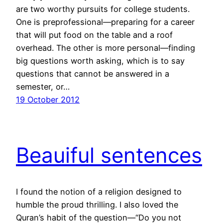
are two worthy pursuits for college students.
One is preprofessional—preparing for a career
that will put food on the table and a roof
overhead. The other is more personal—finding
big questions worth asking, which is to say
questions that cannot be answered in a
semester, or…
19 October 2012
Beauiful sentences
I found the notion of a religion designed to
humble the proud thrilling. I also loved the
Quran’s habit of the question—“Do you not