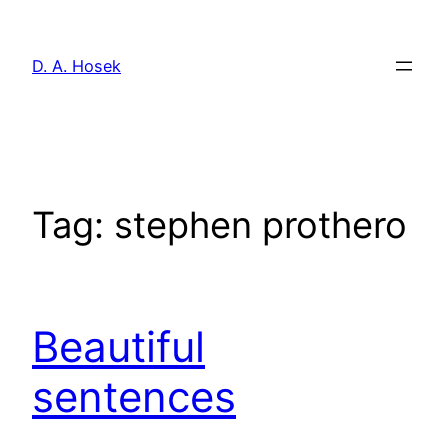
Skip
to
D. A. Hosek
content
Tag:
stephen prothero
Beautiful
sentences