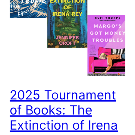
2025 Tournament
of Books: The
Extinction of Irena