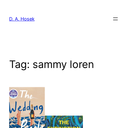
Skip
to
D. A. Hosek
content
Tag:
sammy loren