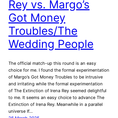
Rey vs. Margo’s
Got Money
Troubles/The
Wedding People
The official match-up this round is an easy
choice for me. I found the formal experimentation
of Margo’s Got Money Troubles to be intrusive
and irritating while the formal experimentation
of The Extinction of Irena Rey seemed delightful
to me. It seems an easy choice to advance The
Extinction of Irena Rey. Meanwhile in a parallel
universe If…