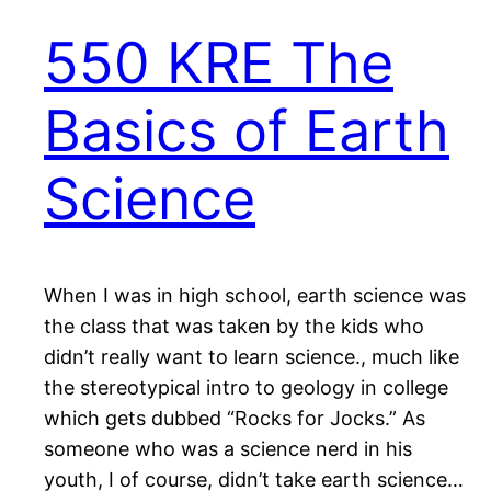
550 KRE The
Basics of Earth
Science
When I was in high school, earth science was
the class that was taken by the kids who
didn’t really want to learn science., much like
the stereotypical intro to geology in college
which gets dubbed “Rocks for Jocks.” As
someone who was a science nerd in his
youth, I of course, didn’t take earth science…