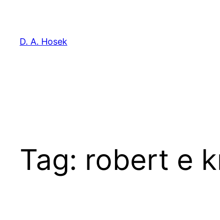
Skip
to
content
D. A. Hosek
Tag:
robert e 