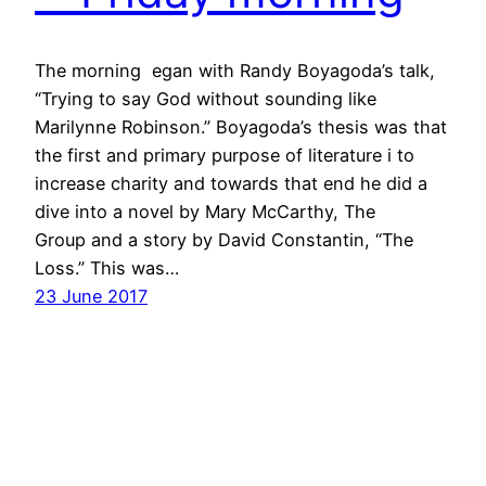
The morning egan with Randy Boyagoda’s talk,
“Trying to say God without sounding like
Marilynne Robinson.” Boyagoda’s thesis was that
the first and primary purpose of literature i to
increase charity and towards that end he did a
dive into a novel by Mary McCarthy, The
Group and a story by David Constantin, “The
Loss.” This was…
23 June 2017