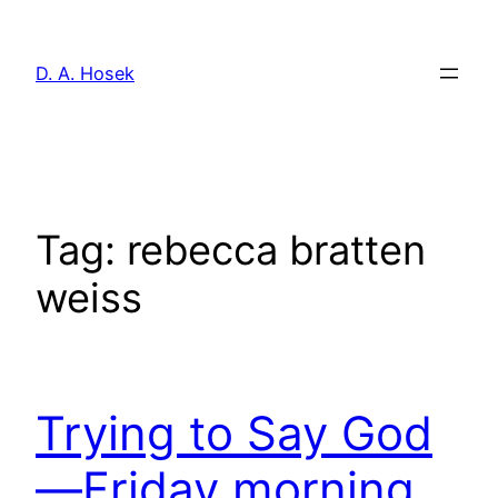
Skip
to
D. A. Hosek
content
Tag:
rebecca bratten
weiss
Trying to Say God
—Friday morning