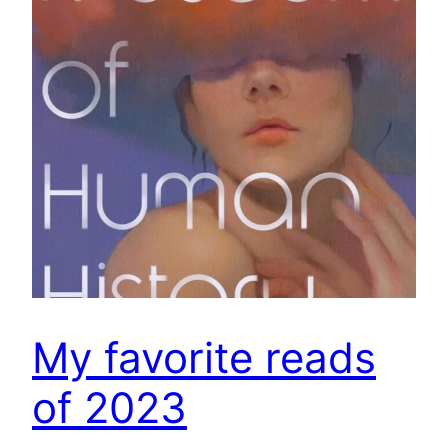
My favorite reads
of 2023