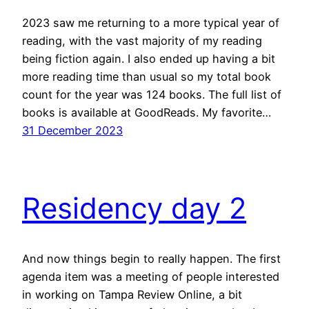
2023 saw me returning to a more typical year of
reading, with the vast majority of my reading
being fiction again. I also ended up having a bit
more reading time than usual so my total book
count for the year was 124 books. The full list of
books is available at GoodReads. My favorite…
31 December 2023
Residency day 2
And now things begin to really happen. The first
agenda item was a meeting of people interested
in working on Tampa Review Online, a bit