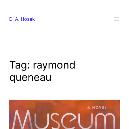
Skip
to
D. A. Hosek
content
Tag:
raymond
queneau