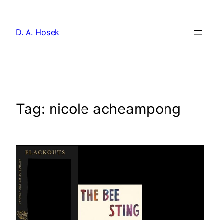
Skip
to
D. A. Hosek
content
Tag:
nicole acheampong