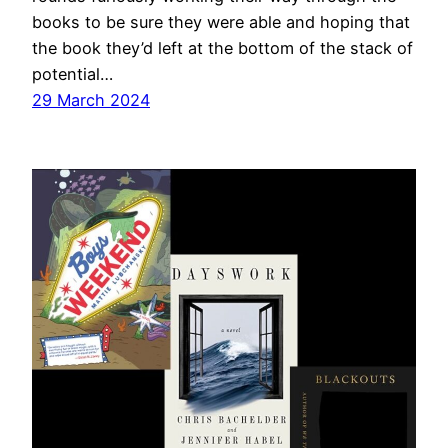
books to be sure they were able and hoping that
the book they’d left at the bottom of the stack of
potential…
29 March 2024