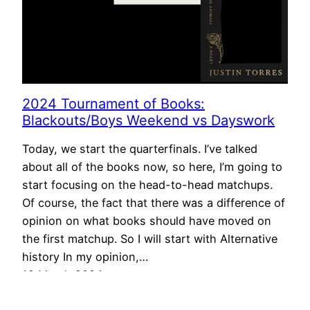
2024 Tournament of Books:
Blackouts/Boys Weekend vs Dayswork
Today, we start the quarterfinals. I’ve talked
about all of the books now, so here, I’m going to
start focusing on the head-to-head matchups.
Of course, the fact that there was a difference of
opinion on what books should have moved on
the first matchup. So I will start with Alternative
history In my opinion,…
19 March 2024