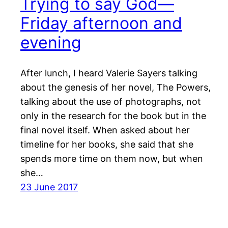
Trying to say God—
Friday afternoon and
evening
After lunch, I heard Valerie Sayers talking
about the genesis of her novel, The Powers,
talking about the use of photographs, not
only in the research for the book but in the
final novel itself. When asked about her
timeline for her books, she said that she
spends more time on them now, but when
she…
23 June 2017