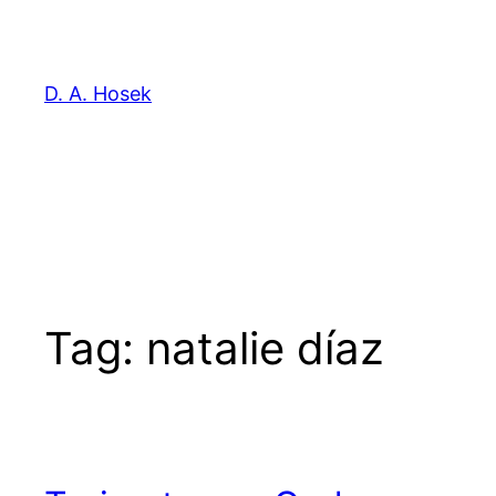
Skip
to
content
D. A. Hosek
Tag:
natalie díaz