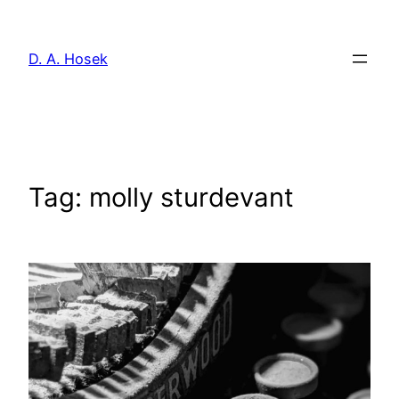
Skip
to
D. A. Hosek
content
Tag:
molly sturdevant