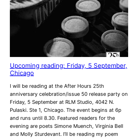
Upcoming reading: Friday, 5 September,
Chicago
I will be reading at the After Hours 25th
anniversary celebration/issue 50 release party on
Friday, 5 September at RLM Studio, 4042 N.
Pulaski. Ste 1, Chicago. The event begins at 6p
and runs until 8.30. Featured readers for the
evening are poets Simone Muench, Virginia Bell
and Molly Sturdevant. I’ll be reading my poem