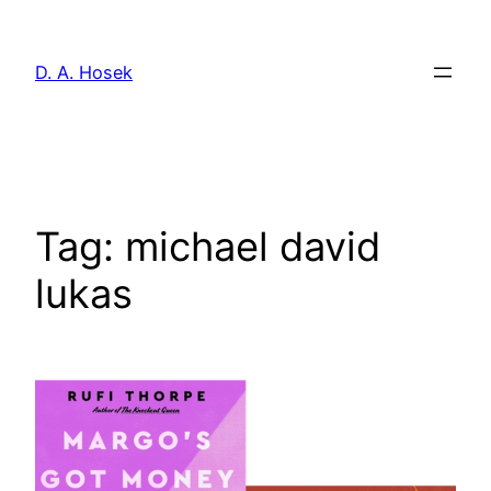
Skip
to
D. A. Hosek
content
Tag:
michael david
lukas