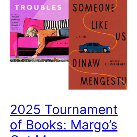
2025 Tournament
of Books: Margo’s