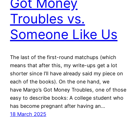
Got Money
Troubles vs.
Someone Like Us
The last of the first-round matchups (which
means that after this, my write-ups get a lot
shorter since I’ll have already said my piece on
each of the books). On the one hand, we
have Margo’s Got Money Troubles, one of those
easy to describe books: A college student who
has become pregnant after having an…
18 March 2025