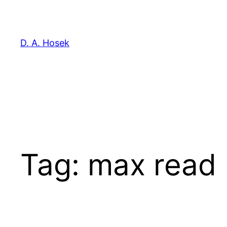
Skip
to
content
D. A. Hosek
Tag:
max read