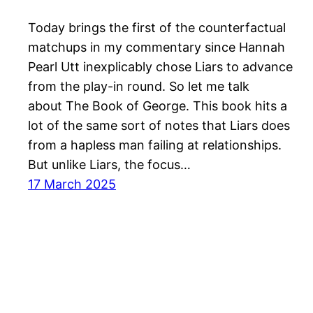
Today brings the first of the counterfactual
matchups in my commentary since Hannah
Pearl Utt inexplicably chose Liars to advance
from the play-in round. So let me talk
about The Book of George. This book hits a
lot of the same sort of notes that Liars does
from a hapless man failing at relationships.
But unlike Liars, the focus…
17 March 2025