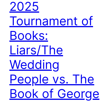
2025
Tournament of
Books:
Liars/The
Wedding
People vs. The
Book of George