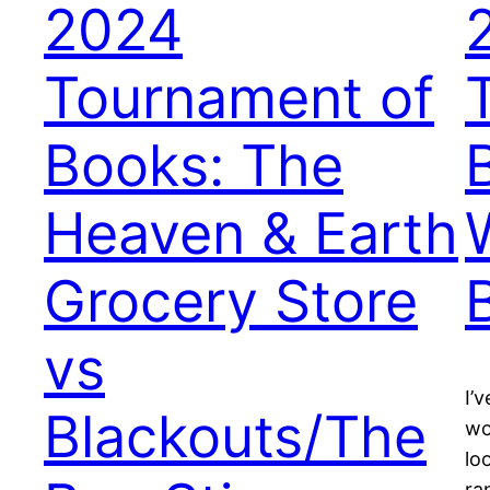
2024
Tournament of
Books: The
Heaven & Earth
Grocery Store
vs
I’
Blackouts/The
wo
lo
ra