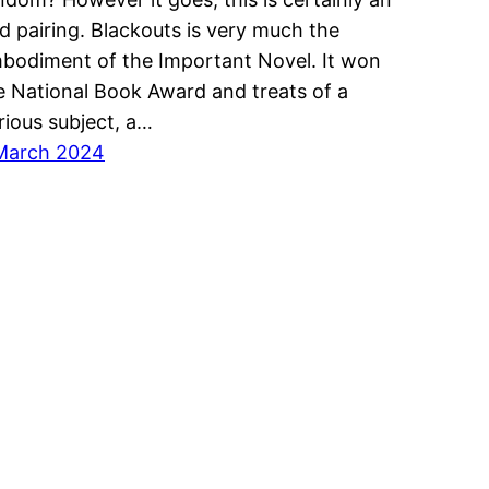
d pairing. Blackouts is very much the
bodiment of the Important Novel. It won
e National Book Award and treats of a
rious subject, a…
March 2024