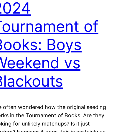
2024
Tournament of
Books: Boys
Weekend vs
Blackouts
ve often wondered how the original seeding
rks in the Tournament of Books. Are they
oking for unlikely matchups? Is it just
ndom? However it goes, this is certainly an