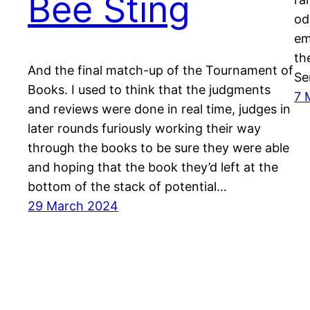
Bee Sting
od
em
th
And the final match-up of the Tournament of
Se
Books. I used to think that the judgments
7 
and reviews were done in real time, judges in
later rounds furiously working their way
through the books to be sure they were able
and hoping that the book they’d left at the
bottom of the stack of potential…
29 March 2024