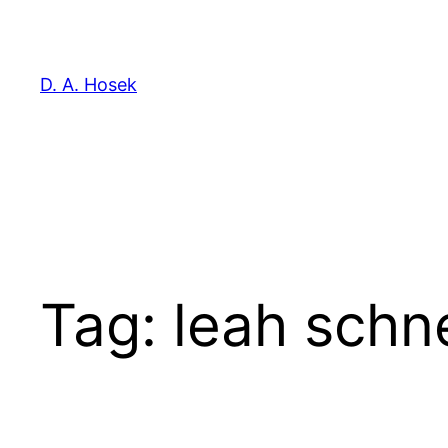
Skip
to
content
D. A. Hosek
Tag:
leah schn