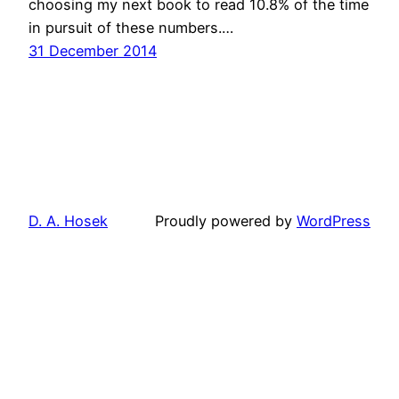
choosing my next book to read 10.8% of the time
in pursuit of these numbers.…
31 December 2014
D. A. Hosek
Proudly powered by
WordPress