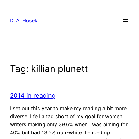
Skip
to
D. A. Hosek
content
Tag:
killian plunett
2014 in reading
I set out this year to make my reading a bit more
diverse. I fell a tad short of my goal for women
writers making only 39.6% when I was aiming for
40% but had 13.5% non-white. I ended up