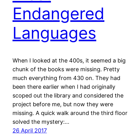
Endangered
Languages
When I looked at the 400s, it seemed a big
chunk of the books were missing. Pretty
much everything from 430 on. They had
been there earlier when I had originally
scoped out the library and considered the
project before me, but now they were
missing. A quick walk around the third floor
solved the mystery:…
26 April 2017