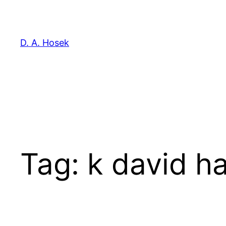
Skip
to
content
D. A. Hosek
Tag:
k david ha