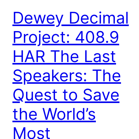
Dewey Decimal
Project: 408.9
HAR The Last
Speakers: The
Quest to Save
the World’s
Most