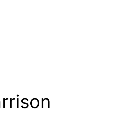
rrison