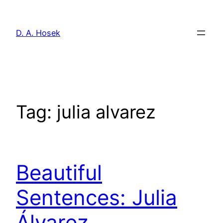
Skip
to
D. A. Hosek
content
Tag:
julia alvarez
Beautiful
Sentences: Julia
Álvarez