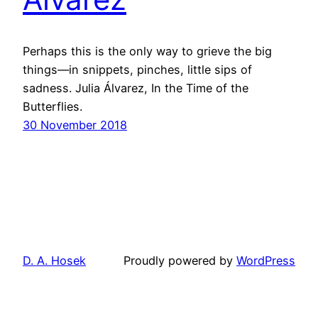
Perhaps this is the only way to grieve the big
things—in snippets, pinches, little sips of
sadness. Julia Álvarez, In the Time of the
Butterflies.
30 November 2018
D. A. Hosek
Proudly powered by
WordPress