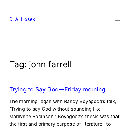
Skip
to
D. A. Hosek
content
Tag:
john farrell
Trying to Say God—Friday morning
The morning egan with Randy Boyagoda’s talk,
“Trying to say God without sounding like
Marilynne Robinson.” Boyagoda’s thesis was that
the first and primary purpose of literature i to