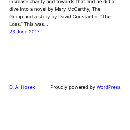
increase charity and towards that end he did a
dive into a novel by Mary McCarthy, The
Group and a story by David Constantin, “The
Loss.” This was…
23 June 2017
D. A. Hosek
Proudly powered by
WordPress