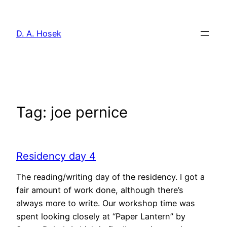
Skip
to
D. A. Hosek
content
Tag:
joe pernice
Residency day 4
The reading/writing day of the residency. I got a
fair amount of work done, although there’s
always more to write. Our workshop time was
spent looking closely at “Paper Lantern” by