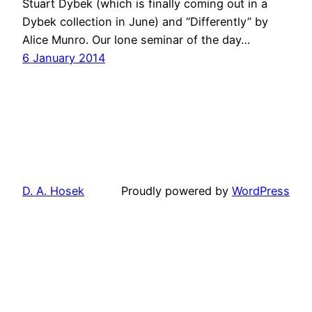
Stuart Dybek (which is finally coming out in a
Dybek collection in June) and “Differently” by
Alice Munro. Our lone seminar of the day…
6 January 2014
D. A. Hosek
Proudly powered by
WordPress