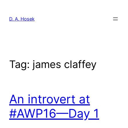
Skip
to
D. A. Hosek
content
Tag:
james claffey
An introvert at
#AWP16—Day 1