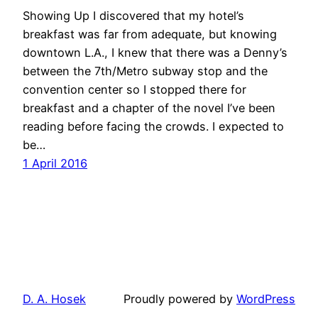
Showing Up I discovered that my hotel’s
breakfast was far from adequate, but knowing
downtown L.A., I knew that there was a Denny’s
between the 7th/Metro subway stop and the
convention center so I stopped there for
breakfast and a chapter of the novel I’ve been
reading before facing the crowds. I expected to
be…
1 April 2016
D. A. Hosek
Proudly powered by
WordPress