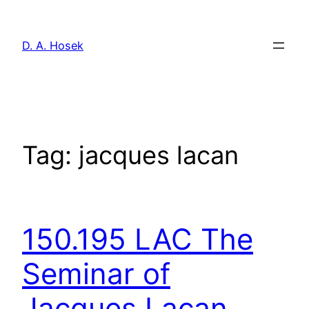
Skip
to
D. A. Hosek
content
Tag:
jacques lacan
150.195 LAC The
Seminar of
Jacques Lacan