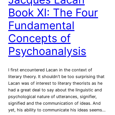
Book XI: The Four
Fundamental
Concepts of
Psychoanalysis
I first encountered Lacan in the context of
literary theory. It shouldn’t be too surprising that
Lacan was of interest to literary theorists as he
had a great deal to say about the linguistic and
psychological nature of utterances, signifier,
signified and the communication of ideas. And
yet, his ability to communicate his ideas seems…