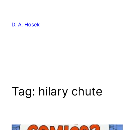
Skip
to
content
D. A. Hosek
Tag:
hilary chute