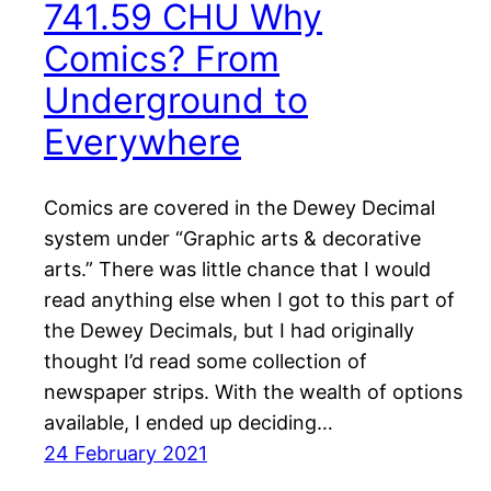
741.59 CHU Why
Comics? From
Underground to
Everywhere
Comics are covered in the Dewey Decimal
system under “Graphic arts & decorative
arts.” There was little chance that I would
read anything else when I got to this part of
the Dewey Decimals, but I had originally
thought I’d read some collection of
newspaper strips. With the wealth of options
available, I ended up deciding…
24 February 2021