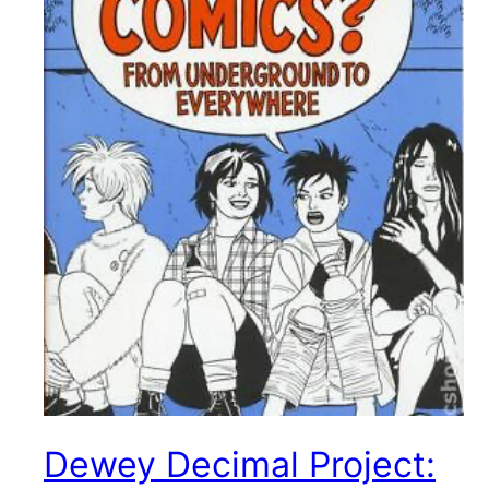
Dewey Decimal Project: