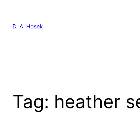
Skip
to
content
D. A. Hosek
Tag:
heather se