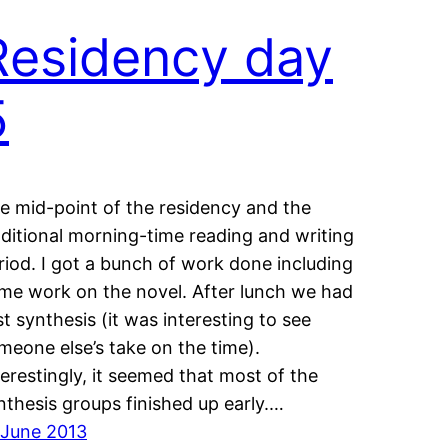
Residency day
5
e mid-point of the residency and the
aditional morning-time reading and writing
riod. I got a bunch of work done including
me work on the novel. After lunch we had
rst synthesis (it was interesting to see
meone else’s take on the time).
terestingly, it seemed that most of the
nthesis groups finished up early.…
 June 2013