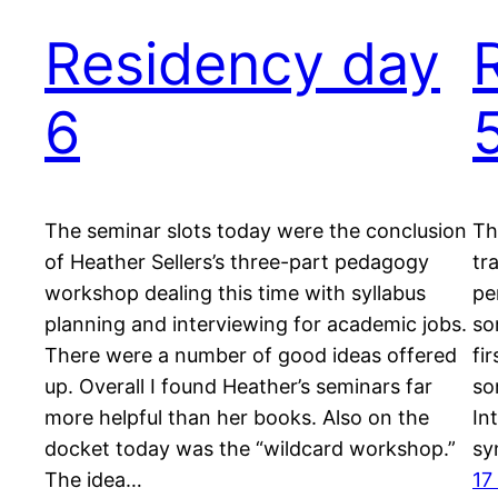
Residency day
6
The seminar slots today were the conclusion
Th
of Heather Sellers’s three-part pedagogy
tr
workshop dealing this time with syllabus
pe
planning and interviewing for academic jobs.
so
There were a number of good ideas offered
fi
up. Overall I found Heather’s seminars far
so
more helpful than her books. Also on the
In
docket today was the “wildcard workshop.”
sy
The idea…
17