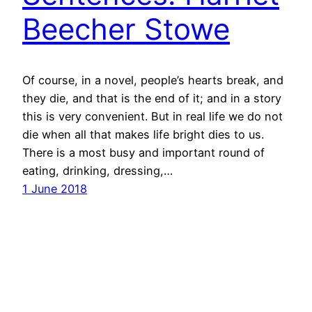
Beecher Stowe
Of course, in a novel, people’s hearts break, and
they die, and that is the end of it; and in a story
this is very convenient. But in real life we do not
die when all that makes life bright dies to us.
There is a most busy and important round of
eating, drinking, dressing,…
1 June 2018