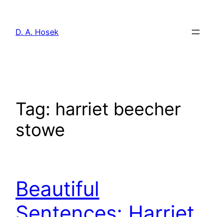
Skip
to
D. A. Hosek
content
Tag:
harriet beecher
stowe
Beautiful
Sentences: Harriet