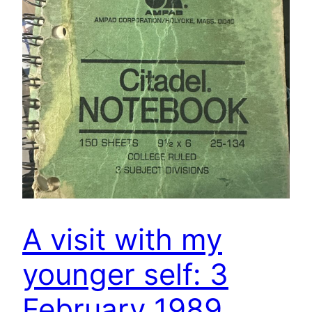
A visit with my
younger self: 3
February 1989