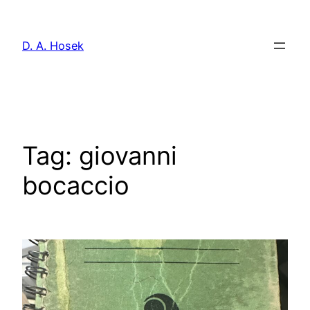
Skip
to
D. A. Hosek
content
Tag:
giovanni
bocaccio