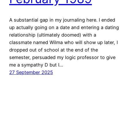
A substantial gap in my journaling here. I ended
up actually going on a date and entering a dating
relationship (ultimately doomed) with a
classmate named Wilma who will show up later, I
dropped out of school at the end of the
semester, persuaded my logic professor to give
me a sympathy D but I…
27 September 2025
D. A. Hosek
Proudly powered by
WordPress