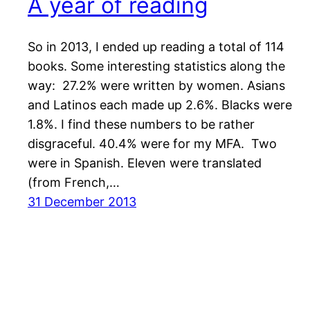
A year of reading
So in 2013, I ended up reading a total of 114
books. Some interesting statistics along the
way: 27.2% were written by women. Asians
and Latinos each made up 2.6%. Blacks were
1.8%. I find these numbers to be rather
disgraceful. 40.4% were for my MFA. Two
were in Spanish. Eleven were translated
(from French,…
31 December 2013