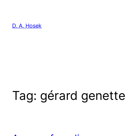
Skip
to
content
D. A. Hosek
Tag:
gérard genette