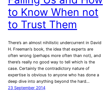
to Know When not
to Trust Them
There’s an almost nihilistic undercurrent in David
H. Freeman’s book, the idea that experts are
often wrong (perhaps more often than not), and
there’s really no good way to tell which is the
case. Certainly the contradictory nature of
expertise is obvious to anyone who has done a
deep dive into anything beyond the hard…
23 September 2014