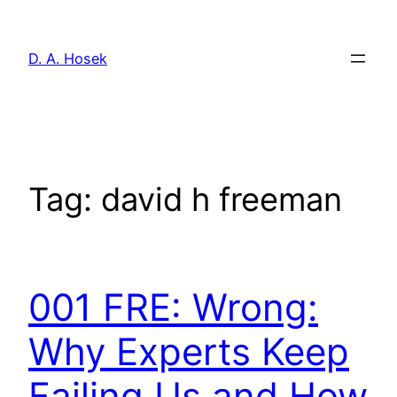
Skip
to
D. A. Hosek
content
Tag:
david h freeman
001 FRE: Wrong:
Why Experts Keep
Failing Us and How