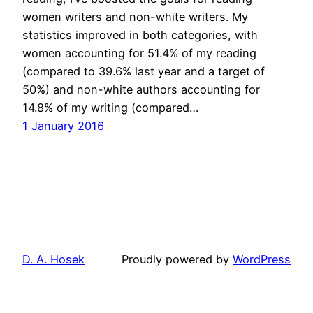
women writers and non-white writers. My
statistics improved in both categories, with
women accounting for 51.4% of my reading
(compared to 39.6% last year and a target of
50%) and non-white authors accounting for
14.8% of my writing (compared…
1 January 2016
D. A. Hosek
Proudly powered by
WordPress