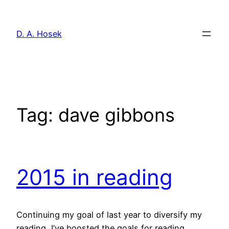
Skip
to
D. A. Hosek
content
Tag:
dave gibbons
2015 in reading
Continuing my goal of last year to diversify my
reading, I’ve boosted the goals for reading