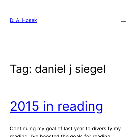
Skip
to
D. A. Hosek
content
Tag:
daniel j siegel
2015 in reading
Continuing my goal of last year to diversify my
reading, I’ve boosted the goals for reading