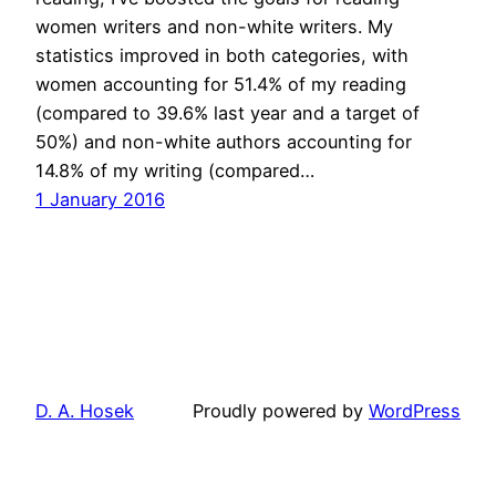
women writers and non-white writers. My
statistics improved in both categories, with
women accounting for 51.4% of my reading
(compared to 39.6% last year and a target of
50%) and non-white authors accounting for
14.8% of my writing (compared…
1 January 2016
D. A. Hosek
Proudly powered by
WordPress