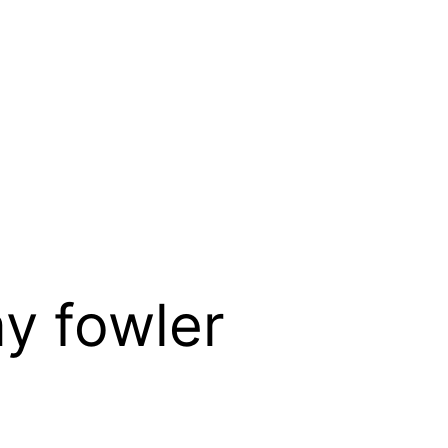
y fowler