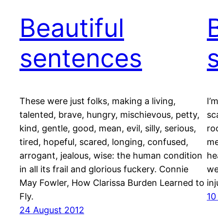
Beautiful
sentences
These were just folks, making a living,
I’
talented, brave, hungry, mischievous, petty,
sc
kind, gentle, good, mean, evil, silly, serious,
ro
tired, hopeful, scared, longing, confused,
me
arrogant, jealous, wise: the human condition
he
in all its frail and glorious fuckery. Connie
we
May Fowler, How Clarissa Burden Learned to
in
Fly.
10
24 August 2012