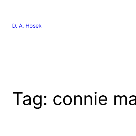
Skip
to
content
D. A. Hosek
Tag:
connie ma