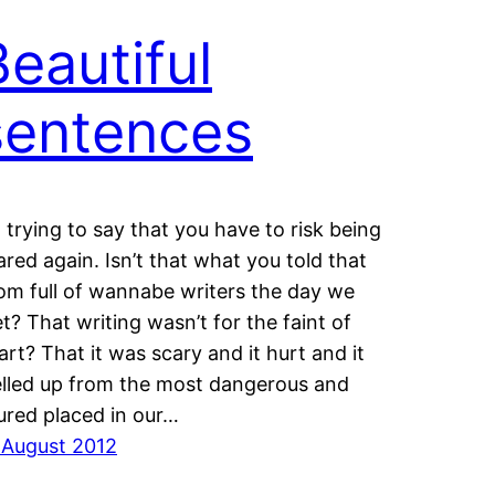
Beautiful
sentences
m trying to say that you have to risk being
ared again. Isn’t that what you told that
om full of wannabe writers the day we
t? That writing wasn’t for the faint of
art? That it was scary and it hurt and it
lled up from the most dangerous and
jured placed in our…
 August 2012