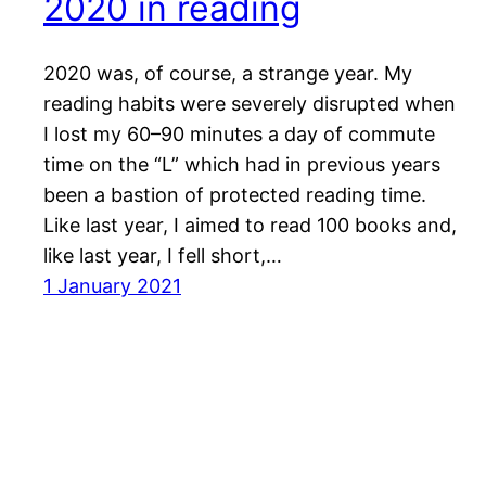
2020 in reading
2020 was, of course, a strange year. My
reading habits were severely disrupted when
I lost my 60–90 minutes a day of commute
time on the “L” which had in previous years
been a bastion of protected reading time.
Like last year, I aimed to read 100 books and,
like last year, I fell short,…
1 January 2021