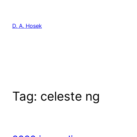
Skip
to
content
D. A. Hosek
Tag:
celeste ng