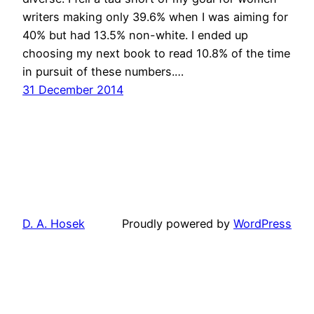
writers making only 39.6% when I was aiming for
40% but had 13.5% non-white. I ended up
choosing my next book to read 10.8% of the time
in pursuit of these numbers.…
31 December 2014
D. A. Hosek
Proudly powered by
WordPress