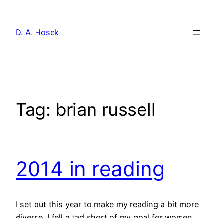
Skip
to
D. A. Hosek
content
Tag:
brian russell
2014 in reading
I set out this year to make my reading a bit more
diverse. I fell a tad short of my goal for women