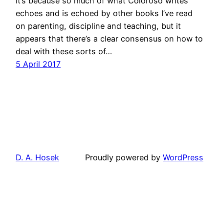
it’s because so much of what Coloroso writes
echoes and is echoed by other books I’ve read
on parenting, discipline and teaching, but it
appears that there’s a clear consensus on how to
deal with these sorts of…
5 April 2017
D. A. Hosek
Proudly powered by
WordPress