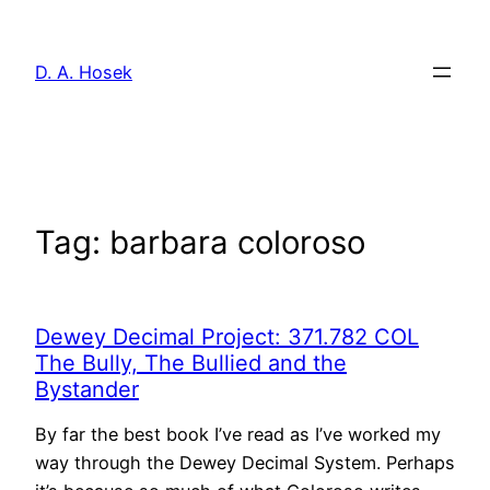
Skip
to
D. A. Hosek
content
Tag:
barbara coloroso
Dewey Decimal Project: 371.782 COL
The Bully, The Bullied and the
Bystander
By far the best book I’ve read as I’ve worked my
way through the Dewey Decimal System. Perhaps