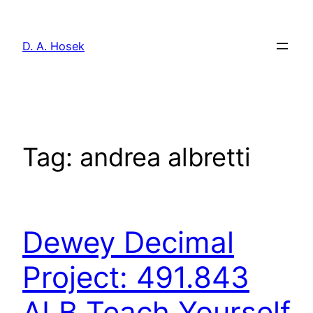
Skip
to
D. A. Hosek
content
Tag:
andrea albretti
Dewey Decimal
Project: 491.843
ALB Teach Yourself