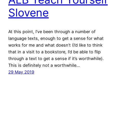
Slovene
At this point, I’ve been through a number of
language texts, enough to get a sense for what
works for me and what doesn’t (I’d like to think
that in a visit to a bookstore, I’d be able to flip
through a text to get a sense if it’s worthwhile).
This is definitely not a worthwhile…
29 May 2019