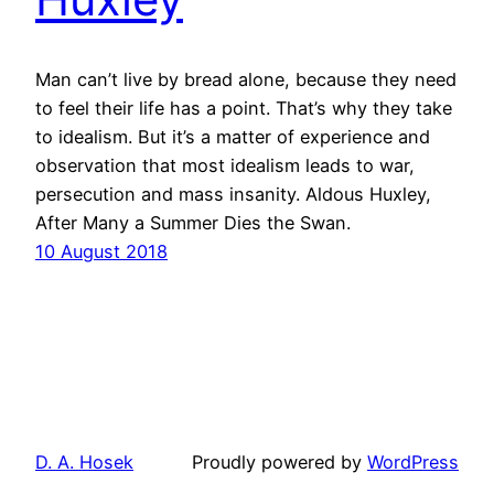
Man can’t live by bread alone, because they need
to feel their life has a point. That’s why they take
to idealism. But it’s a matter of experience and
observation that most idealism leads to war,
persecution and mass insanity. Aldous Huxley,
After Many a Summer Dies the Swan.
10 August 2018
D. A. Hosek
Proudly powered by
WordPress