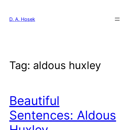
Skip
to
D. A. Hosek
content
Tag:
aldous huxley
Beautiful
Sentences: Aldous
Huxley