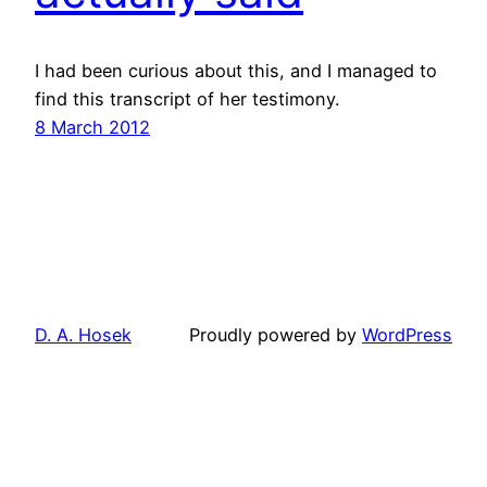
I had been curious about this, and I managed to
find this transcript of her testimony.
8 March 2012
D. A. Hosek
Proudly powered by
WordPress