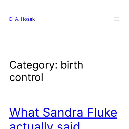
Skip
to
D. A. Hosek
content
Category:
birth
control
What Sandra Fluke
actually said