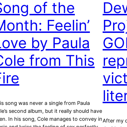
Song of the
De
Month: Feelin’
Pro
Love by Paula
GOL
Cole from This
rep
ire
vic
lit
is song was never a single from Paula
le’s second album, but it really should have
en. In his song, Cole manages to convey in
After my 
sic and lyrics the feeling of sex perfectly.