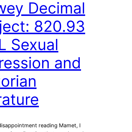
wey Decimal
ject: 820.93
 Sexual
ression and
torian
erature
disappointment reading Mamet, I