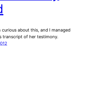
d
n curious about this, and I managed
is transcript of her testimony.
2012