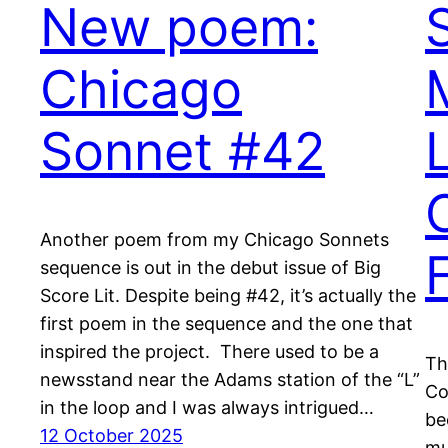
New poem:
Chicago
Sonnet #42
Another poem from my Chicago Sonnets
F
sequence is out in the debut issue of Big
Score Lit. Despite being #42, it’s actually the
first poem in the sequence and the one that
inspired the project. There used to be a
Th
newsstand near the Adams station of the “L”
Co
in the loop and I was always intrigued…
be
12 October 2025
mu