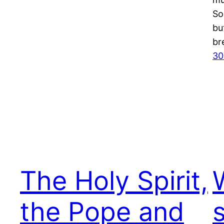
So
bu
br
30
The Holy Spirit,
the Pope and