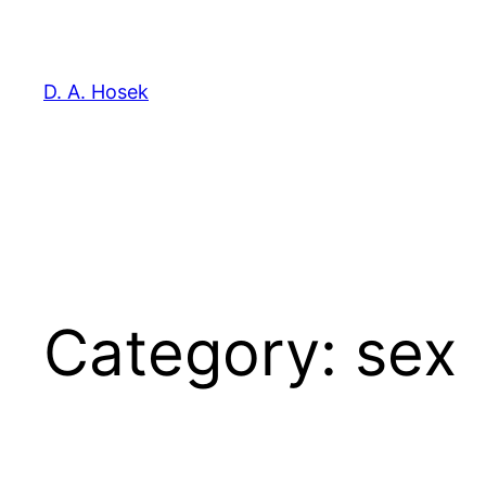
Skip
to
content
D. A. Hosek
Category:
sex