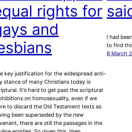
equal rights for
sai
gays and
I had bee
lesbians
to find th
8 March 
e key justification for the widespread anti-
y stance of many Christians today is
riptural. It’s hard to get past the scriptural
ohibitions on homosexuality, even if we
re to discard the Old Testament texts as
ving been superseded by the new
venant, there are still the passages in the
uline epistles. So given this, then…