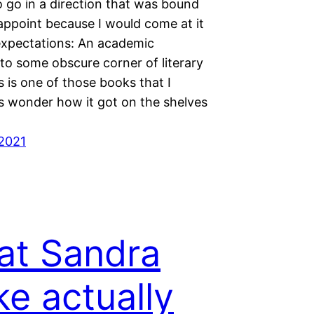
o go in a direction that was bound
appoint because I would come at it
expectations: An academic
to some obscure corner of literary
s is one of those books that I
 wonder how it got on the shelves
2021
t Sandra
ke actually