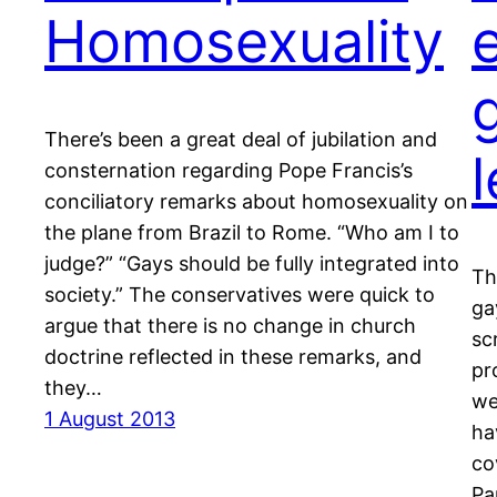
Homosexuality
There’s been a great deal of jubilation and
consternation regarding Pope Francis’s
conciliatory remarks about homosexuality on
the plane from Brazil to Rome. “Who am I to
judge?” “Gays should be fully integrated into
Th
society.” The conservatives were quick to
ga
argue that there is no change in church
sc
doctrine reflected in these remarks, and
pr
they…
we
1 August 2013
ha
co
Pa