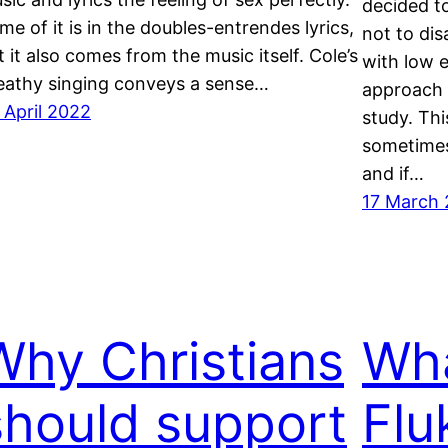
decided t
me of it is in the doubles-entrendes lyrics,
not to dis
t it also comes from the music itself. Cole’s
with low 
eathy singing conveys a sense…
approach 
 April 2022
study. Thi
sometimes
and if…
17 March 
Why Christians
Wha
should support
Flu