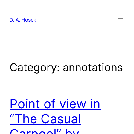
Skip
to
D. A. Hosek
content
Category:
annotations
Point of view in
“The Casual
Carpool” by