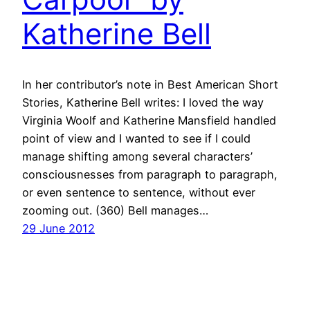
Katherine Bell
In her contributor’s note in Best American Short
Stories, Katherine Bell writes: I loved the way
Virginia Woolf and Katherine Mansfield handled
point of view and I wanted to see if I could
manage shifting among several characters’
consciousnesses from paragraph to paragraph,
or even sentence to sentence, without ever
zooming out. (360) Bell manages…
29 June 2012